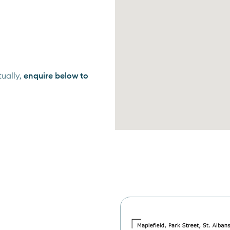
ually,
enquire below to