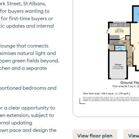
 Street, St Albans, 
 for buyers wanting to 
for first-time buyers or 
ic updates and internal 
lounge that connects 
imises natural light and 
open green fields beyond. 
tchen and a separate 
oportioned bedrooms and 
 a clear opportunity to 
n extension, subject to 
ernal updating 
own pace and design the 
View floor plan
View