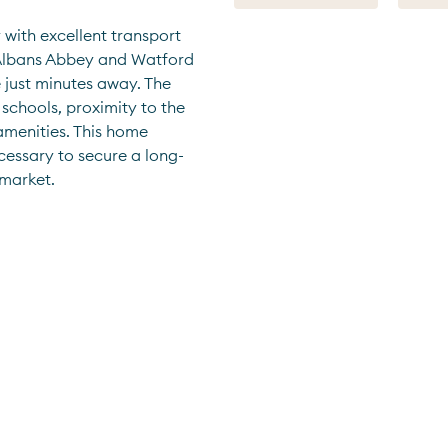
 with excellent transport 
t Albans Abbey and Watford 
just minutes away. The 
 schools, proximity to the 
amenities. This home 
cessary to secure a long-
 market.