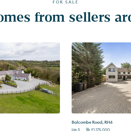
FOR SALE
mes from sellers a
Balcombe Road
,
RH6
5
£1,175,000