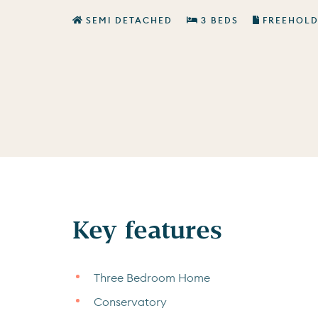
SEMI DETACHED
3 BEDS
FREEHOL
Key features
Three Bedroom Home
Conservatory