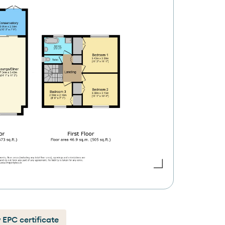
 EPC certificate