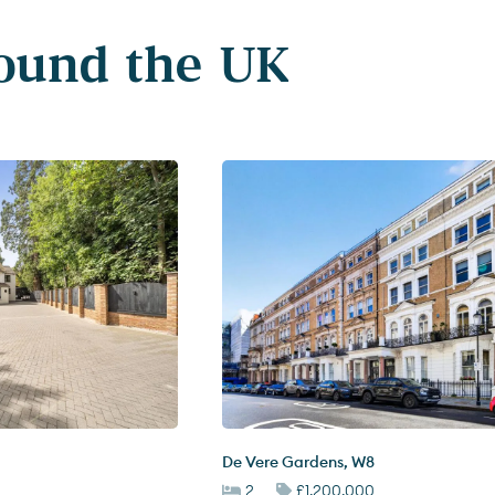
round the UK
De Vere Gardens
,
W8
2
£1,200,000