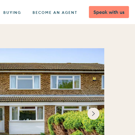
Speak with us
BUYING
BECOME AN AGENT