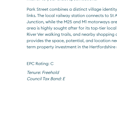
Park Street combines a distinct village identity
links. The local railway station connects to S
Junction, while the M25 and M1 motorways are 
area is highly sought after for its top-tier local
River Ver walking trails, and nearby shopping 
provides the space, potential, and location ne
term property investment in the Hertfordshire
EPC Rating: C
Tenure:
Freehold
Council Tax Band:
E