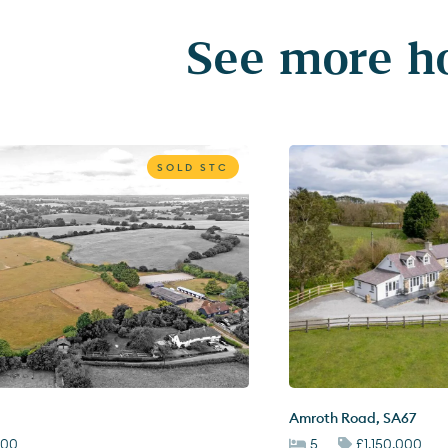
See more ho
SOLD STC
Amroth Road
,
SA67
000
5
£1,150,000