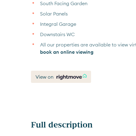
South Facing Garden
Solar Panels
Integral Garage
Downstairs WC
All our properties are available to view virt
book an online viewing
View on
Full description