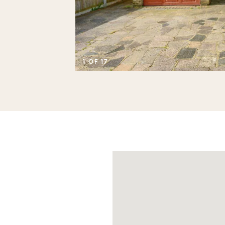
D
1 OF 17