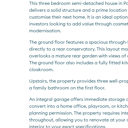
This three bedroom semi-detached house in Park
delivers a solid structure and a prime location
customise their next home. It is an ideal option 
investors looking to add value through cosmet
modernisation.
The ground floor features a spacious through-
directly to a rear conservatory. This layout max
overlooks a mature rear garden with views of 
The ground floor also includes a fully fitted ki
cloakroom. 
Upstairs, the property provides three well-pr
a family bathroom on the first floor.
An integral garage offers immediate storage or
convert into a home office, playroom, or kitche
planning permission. The property requires int
throughout, allowing you to renovate at your 
interior to your exact specifications.