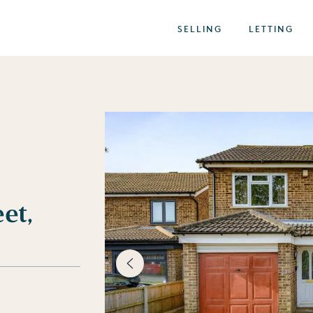
SELLING
LETTING
et,
best of