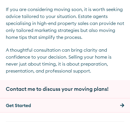
If you are considering moving soon, it is worth seeking
advice tailored to your situation. Estate agents
specialising in high-end property sales can provide not
only tailored marketing strategies but also moving
home tips that simplify the process.
A thoughtful consultation can bring clarity and
confidence to your decision. Selling your home is
never just about timing, it is about preparation,
presentation, and professional support.
Contact me to discuss your moving plans!
Get Started