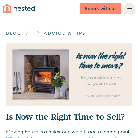
Speak with us
BLOG
ADVICE & TIPS
Is Now the Right Time to Sell?
Moving house is a milestone we all face at some point.