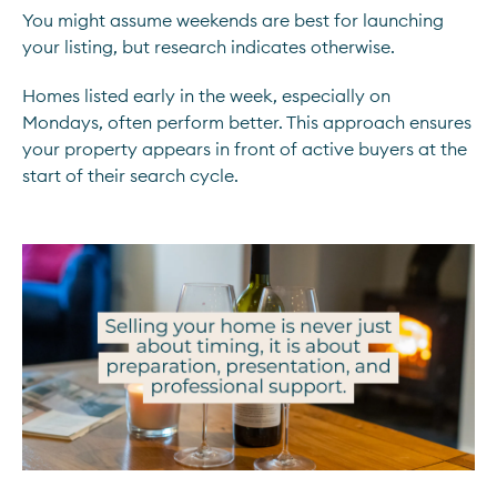
You might assume weekends are best for launching
your listing, but research indicates otherwise.
Homes listed early in the week, especially on
Mondays, often perform better. This approach ensures
your property appears in front of active buyers at the
start of their search cycle.