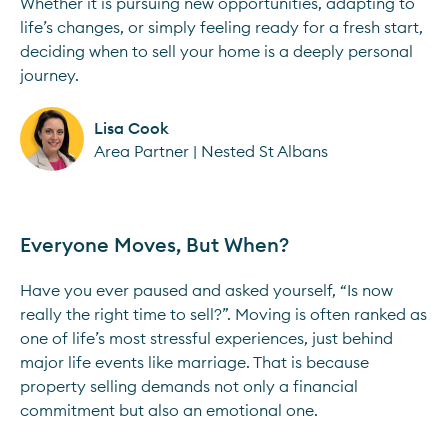
Whether it is pursuing new opportunities, adapting to
life’s changes, or simply feeling ready for a fresh start,
deciding when to sell your home is a deeply personal
journey.
Lisa Cook
Area Partner | Nested St Albans
Everyone Moves, But When?
Have you ever paused and asked yourself, “Is now
really the right time to sell?”. Moving is often ranked as
one of life’s most stressful experiences, just behind
major life events like marriage. That is because
property selling demands not only a financial
commitment but also an emotional one.