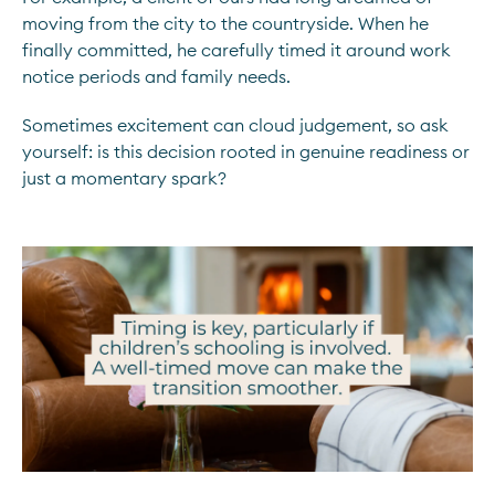
moving from the city to the countryside. When he
finally committed, he carefully timed it around work
notice periods and family needs.
Sometimes excitement can cloud judgement, so ask
yourself: is this decision rooted in genuine readiness or
just a momentary spark?