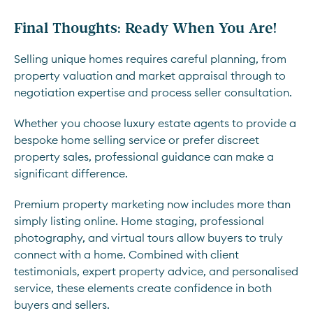
Final Thoughts: Ready When You Are!
Selling unique homes requires careful planning, from
property valuation and market appraisal through to
negotiation expertise and process seller consultation.
Whether you choose luxury estate agents to provide a
bespoke home selling service or prefer discreet
property sales, professional guidance can make a
significant difference.
Premium property marketing now includes more than
simply listing online. Home staging, professional
photography, and virtual tours allow buyers to truly
connect with a home. Combined with client
testimonials, expert property advice, and personalised
service, these elements create confidence in both
buyers and sellers.