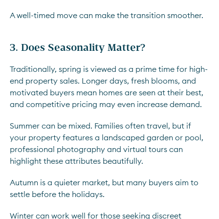
A well-timed move can make the transition smoother.
3. Does Seasonality Matter?
Traditionally, spring is viewed as a prime time for high-
end property sales. Longer days, fresh blooms, and
motivated buyers mean homes are seen at their best,
and competitive pricing may even increase demand.
Summer can be mixed. Families often travel, but if
your property features a landscaped garden or pool,
professional photography and virtual tours can
highlight these attributes beautifully.
Autumn is a quieter market, but many buyers aim to
settle before the holidays.
Winter can work well for those seeking discreet