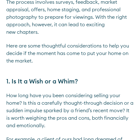
The process involves surveys, feedback, market
appraisal, offers, home staging, and professional
photography to prepare for viewings. With the right
approach, however, it can lead to exciting
new chapters.
Here are some thoughtful considerations to help you
decide if the moment has come to put your home on
the market.
1. Is It a Wish or a Whim?
How long have you been considering selling your
home? Is this a carefully thought-through decision or a
sudden impulse sparked by a friend’s recent move? It
is worth weighing the pros and cons, both financially
and emotionally.
For example, a client of ours had long dreamed of