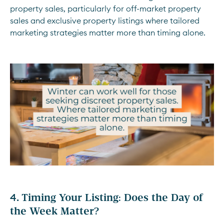
property sales, particularly for off-market property
sales and exclusive property listings where tailored
marketing strategies matter more than timing alone.
4.
Timing Your Listing: Does the Day of
the Week Matter?