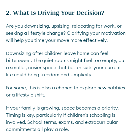
2. What Is Driving Your Decision?
Are you downsizing, upsizing, relocating for work, or
seeking a lifestyle change? Clarifying your motivation
will help you time your move more effectively.
Downsizing after children leave home can feel
bittersweet. The quiet rooms might feel too empty, but
a smaller, cosier space that better suits your current
life could bring freedom and simplicity.
For some, this is also a chance to explore new hobbies
or a lifestyle shift.
If your family is growing, space becomes a priority.
Timing is key, particularly if children’s schooling is
involved. School terms, exams, and extracurricular
commitments all play a role.