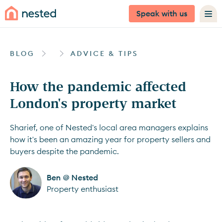
Speak with us
BLOG
ADVICE & TIPS
How the pandemic affected
London's property market
Sharief, one of Nested's local area managers explains
how it's been an amazing year for property sellers and
buyers despite the pandemic.
Ben @ Nested
Property enthusiast