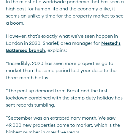
In the midst of a worldwide pandemic that has seen a
high cost for human life and the economy alike, it
seems an unlikely time for the property market to see
a boom.
However, that's exactly what we've seen happen in
London in 2020. Sharief, area manager for
Nested's
Battersea branch
, explains:
"Incredibly, 2020 has seen more properties go to
market than the same period last year despite the
three-month hiatus.
"The pent up demand from Brexit and the first
lockdown combined with the stamp duty holiday has
sent records tumbling.
"September was an extraordinary month. We saw
49,000 new properties come to market, which is the
highest number in over five years.