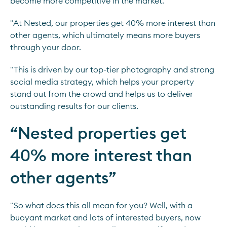
become more competitive in the market.
"At Nested, our properties get 40% more interest than
other agents, which ultimately means more buyers
through your door.
"This is driven by our top-tier photography and strong
social media strategy, which helps your property
stand out from the crowd and helps us to deliver
outstanding results for our clients.
“
Nested properties get
40% more interest than
other agents
”
"So what does this all mean for you? Well, with a
buoyant market and lots of interested buyers, now