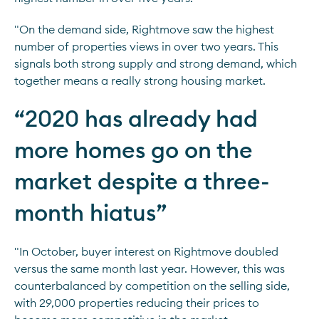
"On the demand side, Rightmove saw the highest
number of properties views in over two years. This
signals both strong supply and strong demand, which
together means a really strong housing market.
“
2020 has already had
more homes go on the
market despite a three-
month hiatus
”
"In October, buyer interest on Rightmove doubled
versus the same month last year. However, this was
counterbalanced by competition on the selling side,
with 29,000 properties reducing their prices to