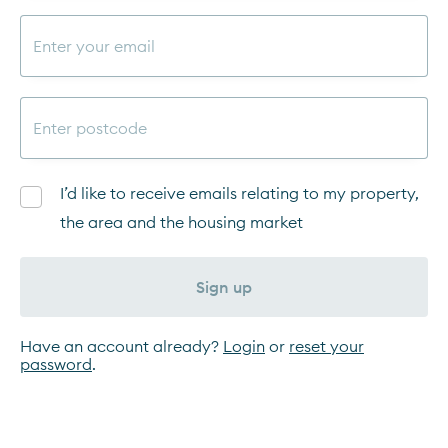
I’d like to receive emails relating to my property,
the area and the housing market
Sign up
Have an account already?
Login
or
reset your
password
.