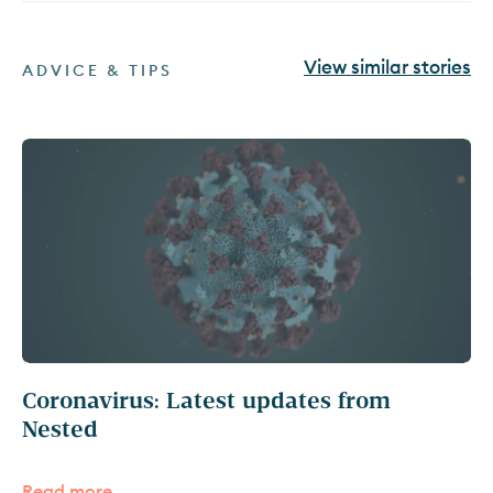
View similar stories
ADVICE & TIPS
Coronavirus: Latest updates from
Nested
Read more