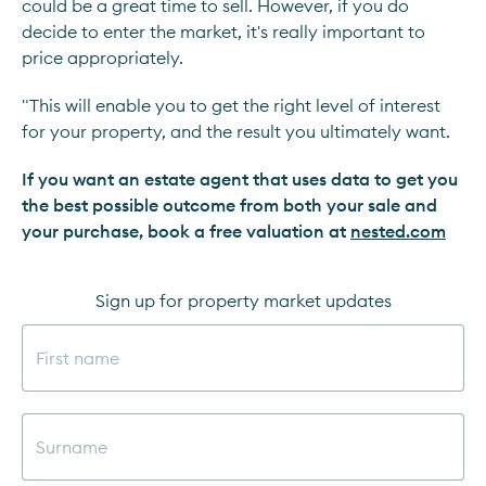
could be a great time to sell. However, if you do
decide to enter the market, it's really important to
price appropriately.
"This will enable you to get the right level of interest
for your property, and the result you ultimately want.
If you want an estate agent that uses data to get you
the best possible outcome from both your sale and
your purchase, book a free valuation at
nested.com
Sign up for property market updates