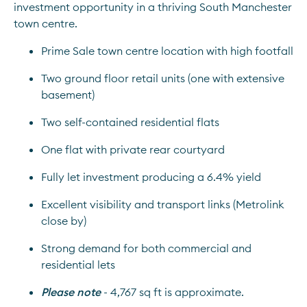
investment opportunity in a thriving South Manchester 
town centre.
Prime Sale town centre location with high footfall
Two ground floor retail units (one with extensive 
basement)
Two self-contained residential flats
One flat with private rear courtyard
Fully let investment producing a 6.4% yield
Excellent visibility and transport links (Metrolink 
close by)
Strong demand for both commercial and 
residential lets
Please note
- 4,767 sq ft is approximate.