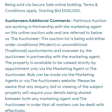
Being sold via Secure Sale online bidding. Terms & 
Conditions apply. Starting Bid £500,000.
Auctioneers Additional Comments - 
Pattinson Auction 
are working in Partnership with the marketing agent 
on this online auction sale and are referred to below 
as 'The Auctioneer'. This auction lot is being sold either 
under conditional (Modern) or unconditional 
(Traditional) auctionterms and overseen by the 
auctioneer in partnership with the marketing agent. 
The property is available to be viewed strictly by 
appointment only via the Marketing Agent or The 
Auctioneer. Bids can be made via the Marketing 
Agents or via The Auctioneers website. Please be 
aware that any enquiry, bid or viewing of the subject 
property will require your details being shared 
between both any marketing agent and The 
Auctioneer in order that all matters can be dealt with 
effectively.