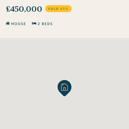
£450,000
SOLD STC
HOUSE
2 BEDS