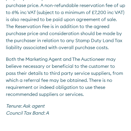
purchase price. A non-refundable reservation fee of up 
to 6% inc VAT (subject to a minimum of £7,200 inc VAT) 
is also required to be paid upon agreement of sale. 
The Reservation Fee is in addition to the agreed 
purchase price and consideration should be made by 
the purchaser in relation to any Stamp Duty Land Tax 
liability associated with overall purchase costs.
Both the Marketing Agent and The Auctioneer may 
believe necessary or beneficial to the customer to 
pass their details to third party service suppliers, from 
which a referral fee may be obtained. There is no 
requirement or indeed obligation to use these 
recommended suppliers or services.
Tenure:
Ask agent
Council Tax Band:
A