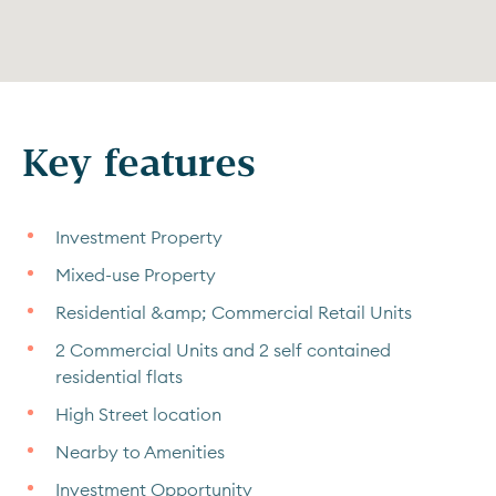
Key features
Investment Property
Mixed-use Property
Residential &amp; Commercial Retail Units
2 Commercial Units and 2 self contained
residential flats
High Street location
Nearby to Amenities
Investment Opportunity