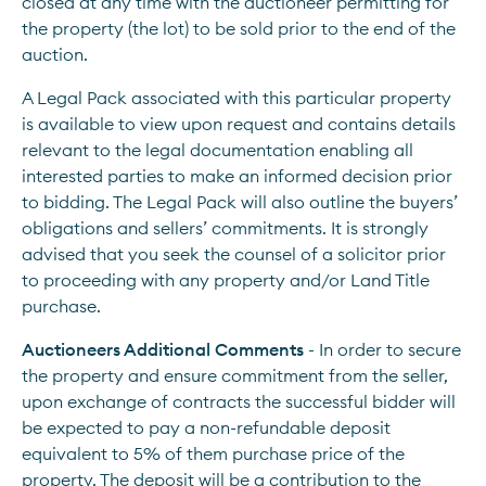
closed at any time with the auctioneer permitting for 
the property (the lot) to be sold prior to the end of the 
auction.
A Legal Pack associated with this particular property 
is available to view upon request and contains details 
relevant to the legal documentation enabling all 
interested parties to make an informed decision prior 
to bidding. The Legal Pack will also outline the buyers’ 
obligations and sellers’ commitments. It is strongly 
advised that you seek the counsel of a solicitor prior 
to proceeding with any property and/or Land Title 
purchase.
Auctioneers Additional Comments 
- In order to secure 
the property and ensure commitment from the seller, 
upon exchange of contracts the successful bidder will 
be expected to pay a non-refundable deposit 
equivalent to 5% of them purchase price of the 
property. The deposit will be a contribution to the 