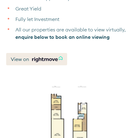
Great Yield
Fully let Investment
All our properties are available to view virtually,
enquire below to book an online viewing
View on