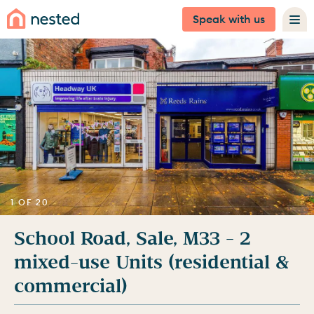
Speak with us
1 OF 20
School Road, Sale, M33 - 2
mixed-use Units (residential &
commercial)