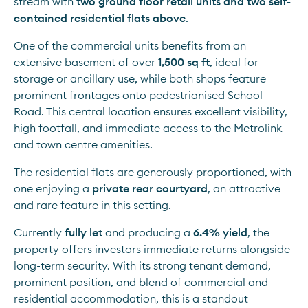
stream with 
two ground floor retail units and two self-
contained residential flats above
.
One of the commercial units benefits from an 
extensive basement of over 
1,500 sq ft
, ideal for 
storage or ancillary use, while both shops feature 
prominent frontages onto pedestrianised School 
Road. This central location ensures excellent visibility, 
high footfall, and immediate access to the Metrolink 
and town centre amenities.
The residential flats are generously proportioned, with 
one enjoying a 
private rear courtyard
, an attractive 
and rare feature in this setting.
Currently 
fully let
 and producing a 
6.4% yield
, the 
property offers investors immediate returns alongside 
long-term security. With its strong tenant demand, 
prominent position, and blend of commercial and 
residential accommodation, this is a standout 