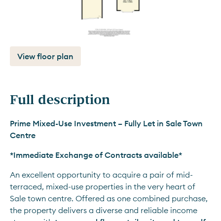
View floor plan
Full description
Prime Mixed-Use Investment – Fully Let in Sale Town 
Centre
*Immediate Exchange of Contracts available*
An excellent opportunity to acquire a pair of mid-
terraced, mixed-use properties in the very heart of 
Sale town centre. Offered as one combined purchase, 
the property delivers a diverse and reliable income 