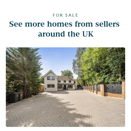
FOR SALE
See more homes from sellers 
around the UK