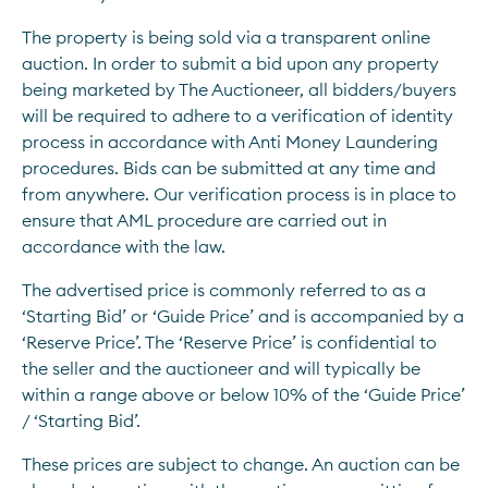
The property is being sold via a transparent online 
auction. In order to submit a bid upon any property 
being marketed by The Auctioneer, all bidders/buyers 
will be required to adhere to a verification of identity 
process in accordance with Anti Money Laundering 
procedures. Bids can be submitted at any time and 
from anywhere. Our verification process is in place to 
ensure that AML procedure are carried out in 
accordance with the law. 
The advertised price is commonly referred to as a 
‘Starting Bid’ or ‘Guide Price’ and is accompanied by a 
‘Reserve Price’. The ‘Reserve Price’ is confidential to 
the seller and the auctioneer and will typically be 
within a range above or below 10% of the ‘Guide Price’ 
/ ‘Starting Bid’.
These prices are subject to change. An auction can be 